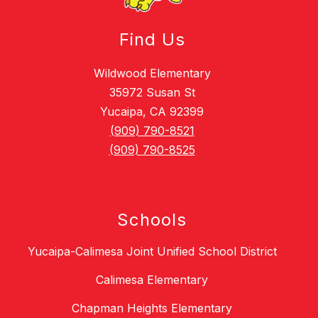
Find Us
Wildwood Elementary
35972 Susan St
Yucaipa, CA 92399
(909) 790-8521
(909) 790-8525
Schools
Yucaipa-Calimesa Joint Unified School District
Calimesa Elementary
Chapman Heights Elementary