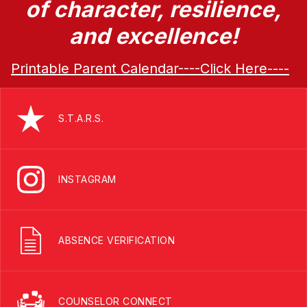
of character, resilience,
and excellence!
Printable Parent Calendar----Click Here----
S.T.A.R.S.
INSTAGRAM
ABSENCE VERIFICATION
COUNSELOR CONNECT