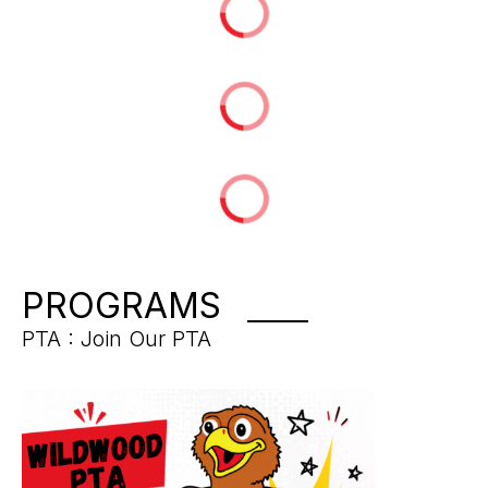
PROGRAMS
PTA : Join Our PTA