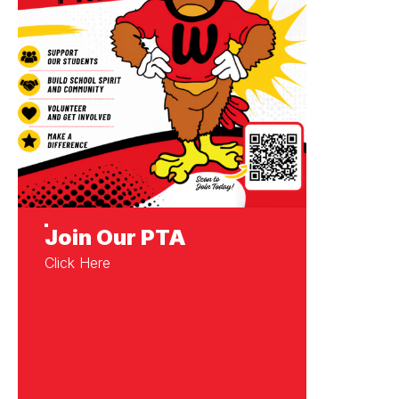
Join Our PTA
Click Here