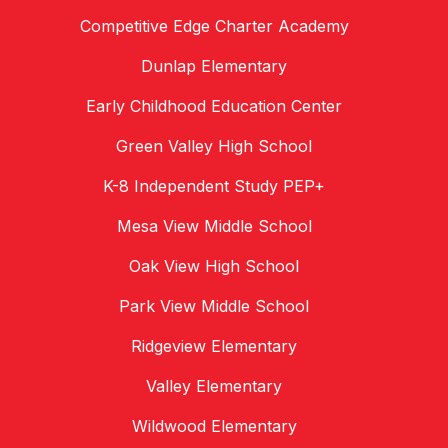
Competitive Edge Charter Academy
Dunlap Elementary
Early Childhood Education Center
Green Valley High School
K-8 Independent Study PEP+
Mesa View Middle School
Oak View High School
Park View Middle School
Ridgeview Elementary
Valley Elementary
Wildwood Elementary