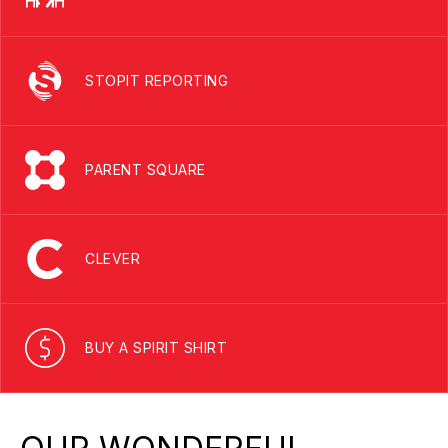
STOPIT REPORTING
PARENT SQUARE
CLEVER
BUY A SPIRIT SHIRT