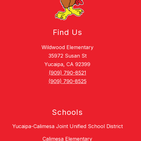
Find Us
Wildwood Elementary
35972 Susan St
Yucaipa, CA 92399
(909) 790-8521
(909) 790-8525
Schools
Yucaipa-Calimesa Joint Unified School District
Calimesa Elementary