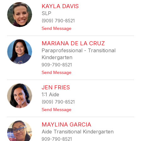
r
n
KAYLA DAVIS
e
e
a
SLP
l
l
(909) 790-8521
e
t
Send Message
C
o
u
K
r
MARIANA DE LA CRUZ
a
t
y
i
Paraprofessional - Transitional
l
s
Kindergarten
a
D
909-790-8521
a
t
Send Message
v
o
i
M
s
JEN FRIES
a
r
1:1 Aide
i
(909) 790-8521
a
n
t
Send Message
a
o
D
J
e
MAYLINA GARCIA
e
L
n
Aide Transitional Kindergarten
a
F
C
909-790-8521
r