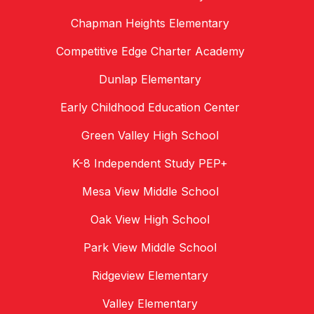
Chapman Heights Elementary
Competitive Edge Charter Academy
Dunlap Elementary
Early Childhood Education Center
Green Valley High School
K-8 Independent Study PEP+
Mesa View Middle School
Oak View High School
Park View Middle School
Ridgeview Elementary
Valley Elementary