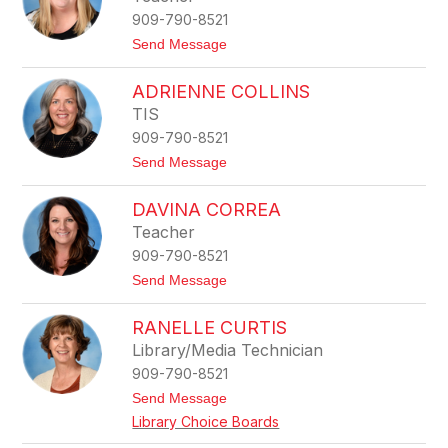
a
909-790-8521
n
n
t
Send Message
e
o
C
L
a
ADRIENNE COLLINS
i
r
s
TIS
t
a
w
909-790-8521
C
r
h
t
Send Message
i
a
o
g
m
A
h
p
DAVINA CORREA
d
t
a
r
Teacher
g
i
n
909-790-8521
e
e
n
t
Send Message
n
o
e
D
C
RANELLE CURTIS
a
o
v
Library/Media Technician
l
i
l
909-790-8521
n
i
a
t
Send Message
n
C
o
s
Library Choice Boards
o
R
r
a