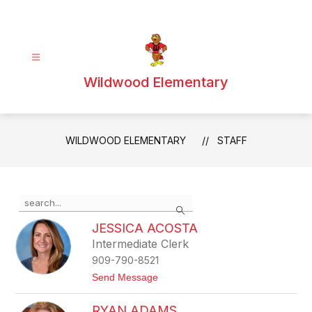
Skip
to
content
Wildwood Elementary
WILDWOOD ELEMENTARY
STAFF
Use
Search
the
search
JESSICA ACOSTA
field
Intermediate Clerk
above
909-790-8521
to
filter
t
Send Message
o
by
J
staff
RYAN ADAMS
e