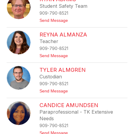
name.
s
Student Safety Team
s
909-790-8521
i
c
t
Send Message
a
o
A
R
c
REYNA ALMANZA
y
o
a
Teacher
s
n
t
909-790-8521
A
a
d
t
Send Message
a
o
m
R
s
TYLER ALMGREN
e
y
Custodian
n
909-790-8521
a
A
t
Send Message
l
o
m
T
a
CANDICE AMUNDSEN
y
n
l
Paraprofessional - TK Extensive
z
e
a
Needs
r
A
909-790-8521
l
t
Send Message
m