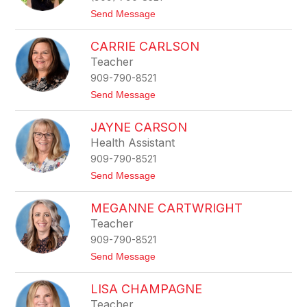
a
t
Send Message
B
o
i
H
g
CARRIE CARLSON
a
g
n
Teacher
s
n
909-790-8521
a
h
t
Send Message
B
o
u
C
r
JAYNE CARSON
a
r
r
Health Assistant
r
909-790-8521
i
e
t
Send Message
C
o
a
J
r
MEGANNE CARTWRIGHT
a
l
y
Teacher
s
n
o
909-790-8521
e
n
C
t
Send Message
a
o
r
M
s
LISA CHAMPAGNE
e
o
g
Teacher
n