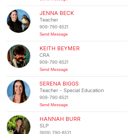
o
g
C
r
JENNA BECK
a
e
n
n
Teacher
d
909-790-8521
i
c
t
Send Message
e
o
A
J
m
KEITH BEYMER
e
u
n
CRA
n
n
d
909-790-8521
a
s
B
t
Send Message
e
e
o
n
c
K
k
SERENA BIGGS
e
i
Teacher - Special Education
t
909-790-8521
h
B
t
Send Message
e
o
y
S
m
HANNAH BURR
e
e
r
SLP
r
e
(909) 790-8521
n