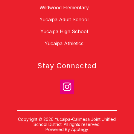
Wildwood Elementary
Yucaipa Adult School
Yucaipa High School
Yucaipa Athletics
Stay Connected
Copyright © 2026 Yucaipa-Calimesa Joint Unified
School District. All rights reserved.
Powered By
Apptegy